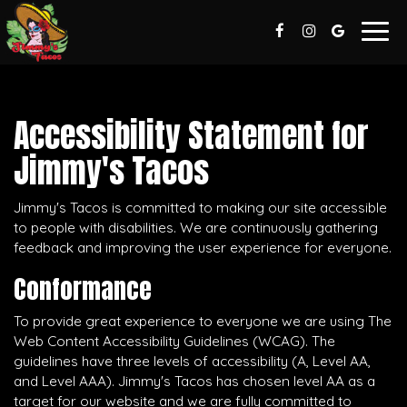
Togg
navig
Accessibility Statement for
Jimmy's Tacos
Jimmy's Tacos is committed to making our site accessible
to people with disabilities. We are continuously gathering
feedback and improving the user experience for everyone.
Conformance
To provide great experience to everyone we are using The
Web Content Accessibility Guidelines (WCAG). The
guidelines have three levels of accessibility (A, Level AA,
and Level AAA). Jimmy's Tacos has chosen level AA as a
target for our website and we are fully committed to