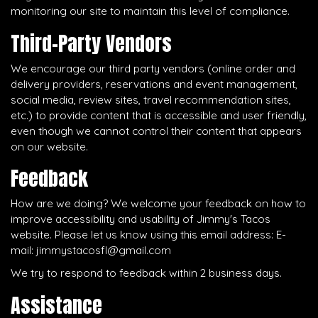
monitoring our site to maintain this level of compliance.
Third-Party Vendors
We encourage our third party vendors (online order and
delivery providers, reservations and event management,
social media, review sites, travel recommendation sites,
etc.) to provide content that is accessible and user friendly,
even though we cannot control their content that appears
on our website.
Feedback
How are we doing? We welcome your feedback on how to
improve accessibility and usability of Jimmy's Tacos
website. Please let us know using this email address: E-
mail:
jimmystacosfl@gmail.com
We try to respond to feedback within 2 business days.
Assistance