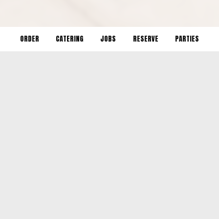
ORDER
CATERING
JOBS
RESERVE
PARTIES
LOCATION
Tampa:
1604 North 17th Street
Tampa, FL
33605
St. Pete:
2534 Central Ave
St. Petersburg, FL