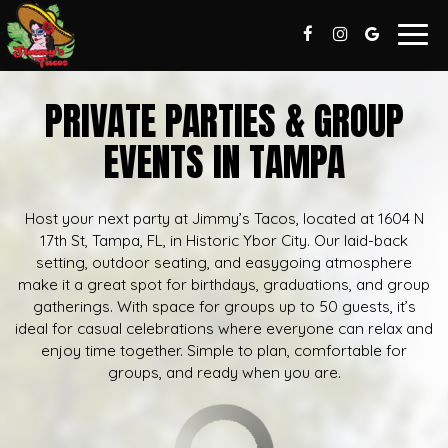
Togg
navig
PRIVATE PARTIES & GROUP
EVENTS IN TAMPA
Host your next party at Jimmy’s Tacos, located at 1604 N
17th St, Tampa, FL, in Historic Ybor City. Our laid-back
setting, outdoor seating, and easygoing atmosphere
make it a great spot for birthdays, graduations, and group
gatherings. With space for groups up to 50 guests, it’s
ideal for casual celebrations where everyone can relax and
enjoy time together. Simple to plan, comfortable for
groups, and ready when you are.