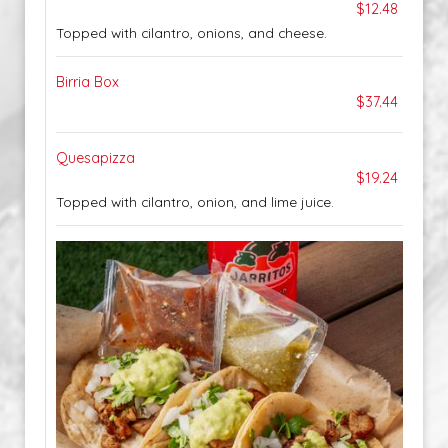
$12.48
Topped with cilantro, onions, and cheese.
Birria Box
$37.44
Quesapizza
$19.24
Topped with cilantro, onion, and lime juice.