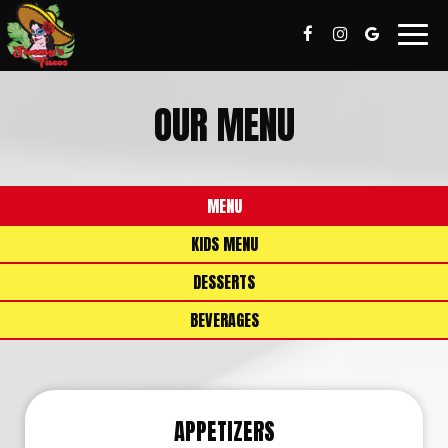
Togg
navig
OUR MENU
MENU
KIDS MENU
DESSERTS
BEVERAGES
APPETIZERS