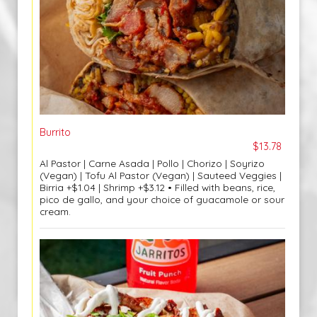
Burrito
$13.78
Al Pastor | Carne Asada | Pollo | Chorizo | Soyrizo
(Vegan) | Tofu Al Pastor (Vegan) | Sauteed Veggies |
Birria +$1.04 | Shrimp +$3.12 • Filled with beans, rice,
pico de gallo, and your choice of guacamole or sour
cream.